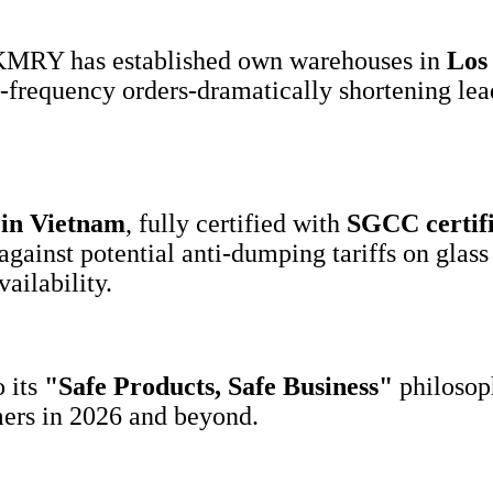
 KMRY has established own warehouses in
Los 
igh-frequency orders-dramatically shortening l
in Vietnam
, fully certified with
SGCC
certif
against potential anti-dumping tariffs on gla
ailability.
 its
"
Safe Products
,
Safe Business
"
philosop
mers in 2026 and beyond.