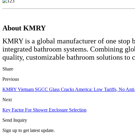
About KMRY
KMRY is a global manufacturer of one stop ba
integrated bathroom systems. Combining glo
quality, customizable bathroom solutions to 
Share
Previous
KMRY Vietnam SGCC Glass Cracks America: Low Tariffs, No Anti
Next
Key Factor For Shower Enclosure Selection
Send Inquiry
Sign up to get latest update.