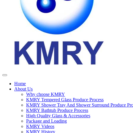
Home
About Us
Why choose KMRY
KMRY Tempered Glass Produce Process
KMRY Shower Tray And Shower Surround Produce Pro
KMRY Bathtub Produce Process
High Quality Glass & Accessories
Package and Loading
KMRY Videos
KMRY History