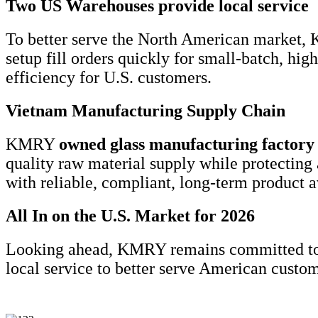
Two US Warehouses provide local service
To better serve the North American market,
setup fill orders quickly for small-batch, h
efficiency for U.S. customers.
Vietnam Manufacturing Supply Chain
KMRY
owned glass manufacturing
factory
quality raw material supply while protecting 
with reliable, compliant, long-term product av
All In on the U.S. Market for 2026
Looking ahead, KMRY remains committed to
local service to better serve American custo