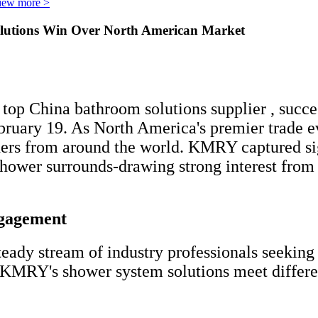
iew more >
utions Win Over North American Market
op China bathroom solutions supplier , succes
uary 19. As North America's premier trade ev
ders from around the world. KMRY captured sig
shower surrounds-drawing strong interest from 
ngagement
ady stream of industry professionals seeking 
 KMRY's shower system solutions meet differe