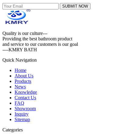
SUBMIT NOW
Quality is our culture---
Providing the best bathroom product
and service to our customers is our goal
----KMRY BATH
Quick Navigation
Home
About Us
Products
News
Knowledge
Contact Us
FAQ
Showroom
Inquiry
Sitemap
Categories