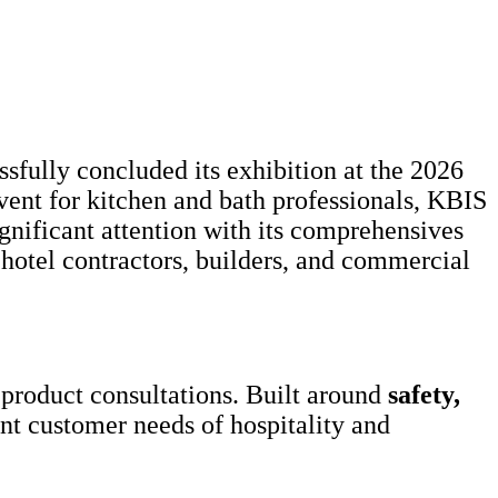
sfully concluded its exhibition at the 2026
ent for kitchen and bath professionals, KBIS
nificant attention with its comprehensives
hotel contractors, builders, and commercial
product consultations. Built around
safety,
nt customer needs of hospitality and