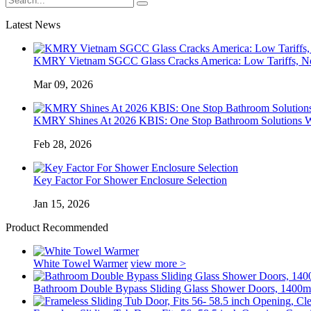
Latest News
KMRY Vietnam SGCC Glass Cracks America: Low Tariffs, N
Mar 09, 2026
KMRY Shines At 2026 KBIS: One Stop Bathroom Solutions Wi
Feb 28, 2026
Key Factor For Shower Enclosure Selection
Jan 15, 2026
Product Recommended
White Towel Warmer
view more >
Bathroom Double Bypass Sliding Glass Shower Doors, 1400m