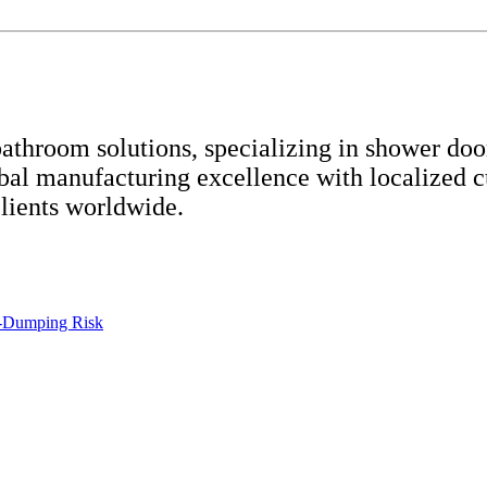
throom solutions, specializing in shower door
bal manufacturing excellence with localized 
clients worldwide.
-Dumping Risk