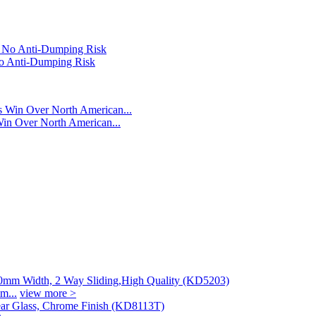
o Anti-Dumping Risk
n Over North American...
m...
view more >