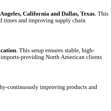
Angeles, California and Dallas, Texas
. This
ead times and improving supply chain
ication
. This setup ensures stable, high-
ss imports-providing North American clients
hy-continuously improving products and