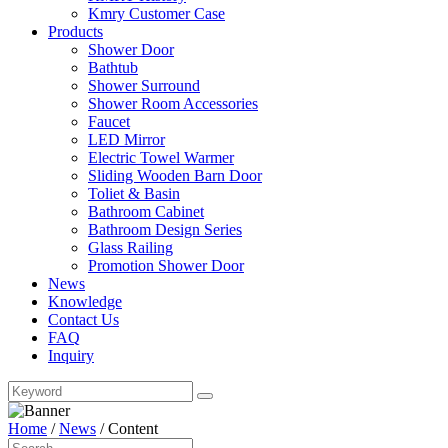
Kmry Customer Case
Products
Shower Door
Bathtub
Shower Surround
Shower Room Accessories
Faucet
LED Mirror
Electric Towel Warmer
Sliding Wooden Barn Door
Toliet & Basin
Bathroom Cabinet
Bathroom Design Series
Glass Railing
Promotion Shower Door
News
Knowledge
Contact Us
FAQ
Inquiry
Home
/
News
/
Content