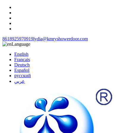
8618925970919
lydia@kmryshowerdoor.com
Language
English
Français
Deutsch
Español
русский
عربي