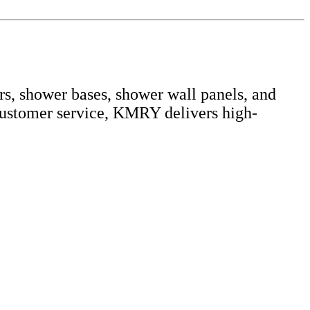
s, shower bases, shower wall panels, and
customer service, KMRY delivers high-