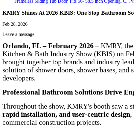
Frameless Sliding Tub Door, Fits 56- 58.5 inch Opening, C...
v
KMRY Shines At 2026 KBIS: One Stop Bathroom Sol
Feb 28, 2026
Leave a message
Orlando, FL – February 2026
– KMRY, the t
Kitchen & Bath Industry Show (KBIS) on Febr
brought together top brands and industry lea
solution of shower doors, shower bases, and 
developers.
Professional Bathroom Solutions Drive E
Throughout the show, KMRY's booth saw a ste
rapid installation, and user-centric design
,
commercial construction projects.