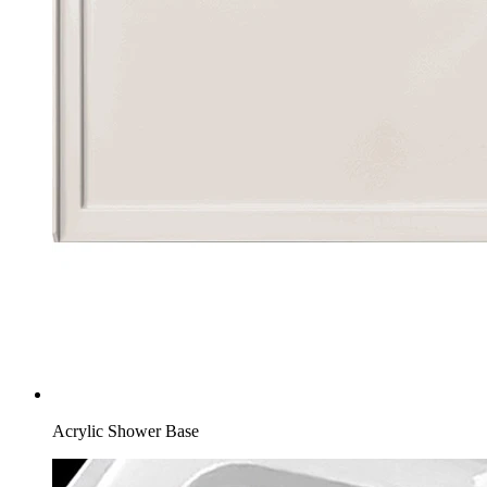
Acrylic Shower Base