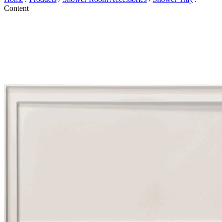
Content