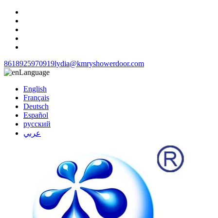
8618925970919
lydia@kmryshowerdoor.com
Language
English
Français
Deutsch
Español
русский
عربي