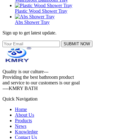
Plastic Wood Shower Tray
Abs Shower Tray
Sign up to get latest update.
SUBMIT NOW
Quality is our culture---
Providing the best bathroom product
and service to our customers is our goal
----KMRY BATH
Quick Navigation
Home
About Us
Products
News
Knowledge
Contact Us