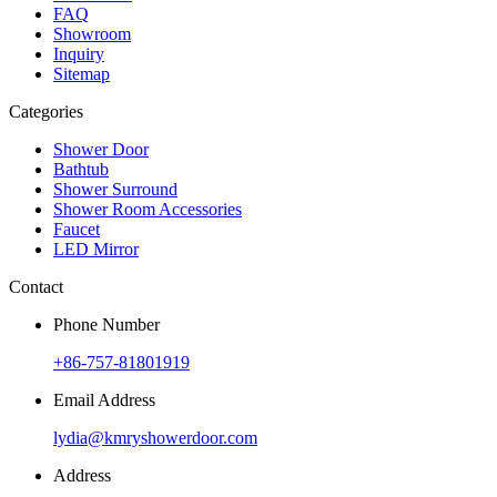
FAQ
Showroom
Inquiry
Sitemap
Categories
Shower Door
Bathtub
Shower Surround
Shower Room Accessories
Faucet
LED Mirror
Contact
Phone Number
+86-757-81801919
Email Address
lydia@kmryshowerdoor.com
Address