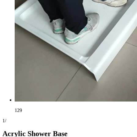
129
1
/
Acrylic Shower Base