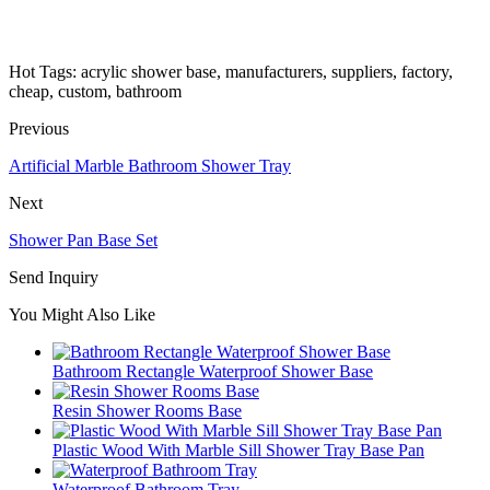
Hot Tags: acrylic shower base, manufacturers, suppliers, factory,
cheap, custom, bathroom
Previous
Artificial Marble Bathroom Shower Tray
Next
Shower Pan Base Set
Send Inquiry
You Might Also Like
Bathroom Rectangle Waterproof Shower Base
Resin Shower Rooms Base
Plastic Wood With Marble Sill Shower Tray Base Pan
Waterproof Bathroom Tray