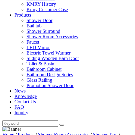
KMRY History
Kmry Customer Case
Products
Shower Door
Bathtub
Shower Surround
Shower Room Accessories
Faucet
LED Mirror
Electric Towel Warmer
Sliding Wooden Barn Door
Toliet & Basin
Bathroom Cabinet
Bathroom Design Series
Glass Railing
Promotion Shower Door
News
Knowledge
Contact Us
FAQ
Inquiry
Home
/
Products
/
Shower Room Accessories
/
Shower Tray
/