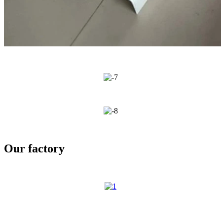
Our factory