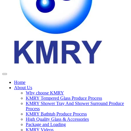
Home
About Us
Why choose KMRY
KMRY Tempered Glass Produce Process
KMRY Shower Tray And Shower Surround Produce
Process
KMRY Bathtub Produce Process
High Quality Glass & Accessories
Package and Loading
KMRY Videos