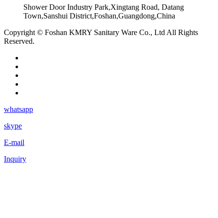
Shower Door Industry Park,Xingtang Road, Datang
Town,Sanshui District,Foshan,Guangdong,China
Copyright © Foshan KMRY Sanitary Ware Co., Ltd All Rights
Reserved.
whatsapp
skype
E-mail
Inquiry