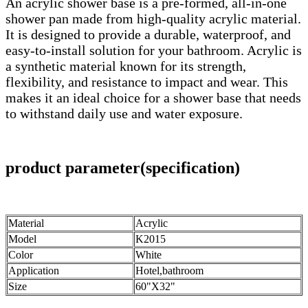
An acrylic shower base is a pre-formed, all-in-one
shower pan made from high-quality acrylic material.
It is designed to provide a durable, waterproof, and
easy-to-install solution for your bathroom. Acrylic is
a synthetic material known for its strength,
flexibility, and resistance to impact and wear. This
makes it an ideal choice for a shower base that needs
to withstand daily use and water exposure.
product parameter(specification)
Material
Acrylic
Model
K2015
Color
White
Application
Hotel,bathroom
Size
60"X32"