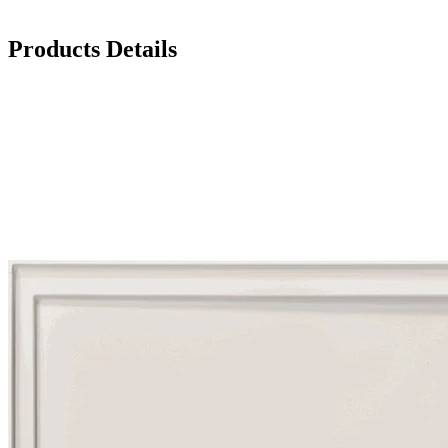
Products Details