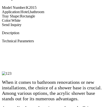
Model Number:K2015
Application:Hotel,bathroom
Tray Shape:Rectangle
Color:White
Send Inquiry
Description
Technical Parameters
When it comes to bathroom renovations or new
installations, the choice of a shower base is crucial.
Among various options, the acrylic shower base
stands out for its numerous advantages.