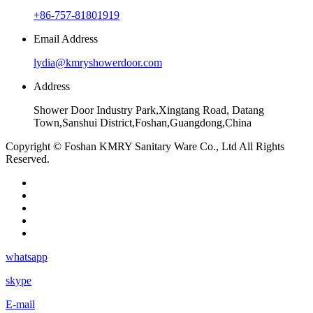
+86-757-81801919
Email Address
lydia@kmryshowerdoor.com
Address
Shower Door Industry Park,Xingtang Road, Datang
Town,Sanshui District,Foshan,Guangdong,China
Copyright © Foshan KMRY Sanitary Ware Co., Ltd All Rights
Reserved.
whatsapp
skype
E-mail