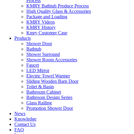
Process
KMRY Bathtub Produce Process
High Quality Glass & Accessories
Package and Loading
KMRY Videos
KMRY History
Kmry Customer Case
Products
Shower Door
Bathtub
Shower Surround
Shower Room Accessories
Faucet
LED Mirror
Electric Towel Warmer
Sliding Wooden Barn Door
Toliet & Basin
Bathroom Cabinet
Bathroom Design Series
Glass Railing
Promotion Shower Door
News
Knowledge
Contact Us
FAQ