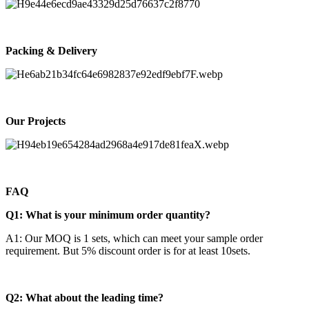
Packing & Delivery
Our Projects
FAQ
Q1: What is your minimum order quantity?
A1: Our MOQ is 1 sets, which can meet your sample order
requirement. But 5% discount order is for at least 10sets.
Q2: What about the leading time?