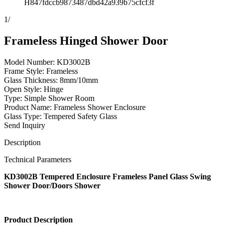
H847fdccb9873487dbd42a939b75cfcf3f
1
/
Frameless Hinged Shower Door
Model Number: KD3002B
Frame Style: Frameless
Glass Thickness: 8mm/10mm
Open Style: Hinge
Type: Simple Shower Room
Product Name: Frameless Shower Enclosure
Glass Type: Tempered Safety Glass
Send Inquiry
Description
Technical Parameters
KD3002B Tempered Enclosure Frameless Panel Glass Swing
Shower Door/Doors Shower
Product Description