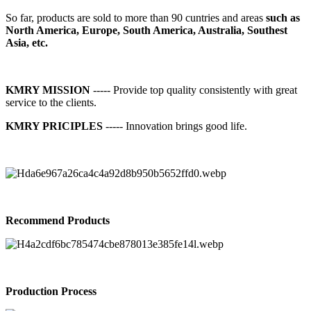
So far, products are sold to more than 90 cuntries and areas
such as
North America, Europe, South America, Australia, Southest
Asia, etc.
KMRY MISSION
----- Provide top quality consistently with great
service to the clients.
KMRY PRICIPLES
----- Innovation brings good life.
Recommend Products
Production Process