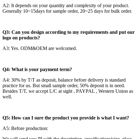
A2: It depends on your quantity and complexity of your product.
Generally 10~15days for sample order, 20~25 days for bulk order.
Q3: Can you design according to my requirements and put our
logo on products?
A3: Yes. ODM&OEM are welcomed.
Q4: What is your payment term?
A4: 30% by T/T as deposit, balance before delivery is standard
practice for us. But small sample order, 50% deposit is in need.
Besides T/T, we accept L/C at sight , PAYPAL , Western Union as
well.
Q5: How can I sure the product you provide is what I want?
A5: Before production:
We will send you PI with the description, specifications(size, glass