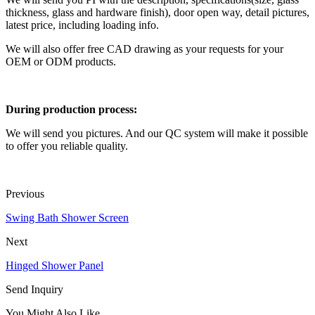
thickness, glass and hardware finish), door open way, detail pictures,
latest price, including loading info.
We will also offer free CAD drawing as your requests for your
OEM or ODM products.
During production process:
We will send you pictures. And our QC system will make it possible
to offer you reliable quality.
Previous
Swing Bath Shower Screen
Next
Hinged Shower Panel
Send Inquiry
You Might Also Like