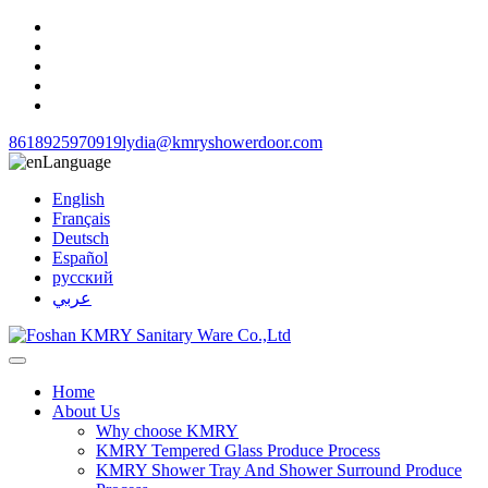
8618925970919
lydia@kmryshowerdoor.com
Language
English
Français
Deutsch
Español
русский
عربي
Home
About Us
Why choose KMRY
KMRY Tempered Glass Produce Process
KMRY Shower Tray And Shower Surround Produce