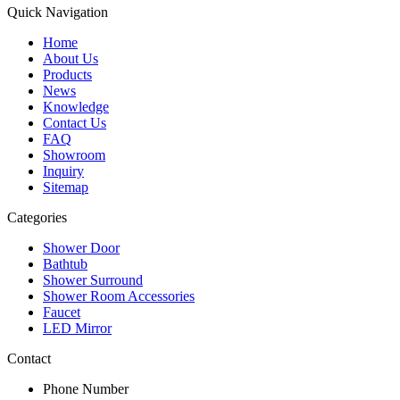
Quick Navigation
Home
About Us
Products
News
Knowledge
Contact Us
FAQ
Showroom
Inquiry
Sitemap
Categories
Shower Door
Bathtub
Shower Surround
Shower Room Accessories
Faucet
LED Mirror
Contact
Phone Number