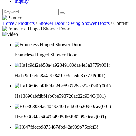
Inquiry
Home
/
Products
/
Shower Door
/
Swing Shower Doors
/
Content
Frameless Hinged Shower Door
Ha1c9df2eb58a4a92849103dae4e3a377P(001)
Ha13696abfdbf4ab6be593726ac22c934C(001)
H6e303084ac4049349d5db6f06209c0cav(001)