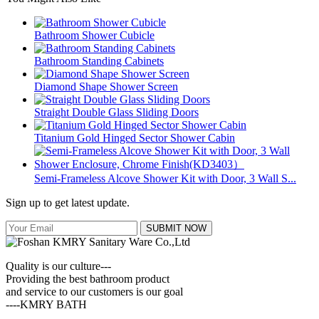
Bathroom Shower Cubicle
Bathroom Standing Cabinets
Diamond Shape Shower Screen
Straight Double Glass Sliding Doors
Titanium Gold Hinged Sector Shower Cabin
Semi-Frameless Alcove Shower Kit with Door, 3 Wall S...
Sign up to get latest update.
SUBMIT NOW
Quality is our culture---
Providing the best bathroom product
and service to our customers is our goal
----KMRY BATH