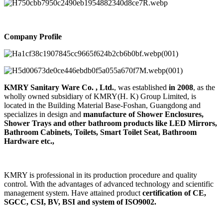
Company Profile
KMRY Sanitary Ware Co. , Ltd.
, was established
in 2008
, as the
wholly owned subsidiary of KMRY(H. K) Group Limited, is
located in the Building Material Base-Foshan, Guangdong and
specializes in design and
manufacture of Shower Enclosures,
Shower Trays and other bathroom products like LED Mirrors,
Bathroom Cabinets, Toilets, Smart Toilet Seat, Bathroom
Hardware etc.,
KMRY is professional in its production procedure and quality
control. With the advantages of advanced technology and scientific
management system. Have attained product
certification of CE,
SGCC, CSI, BV, BSI and system of ISO9002.