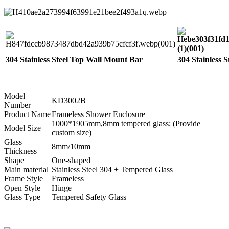
304 Stainless Steel Top Wall Mount Bar
304 Stainless 
Model
KD3002B
Number
Product Name
Frameless Shower Enclosure
1000*1905mm,8mm tempered glass; (Provide
Model Size
custom size)
Glass
8mm/10mm
Thickness
Shape
One-shaped
Main material
Stainless Steel 304 + Tempered Glass
Frame Style
Frameless
Open Style
Hinge
Glass Type
Tempered Safety Glass