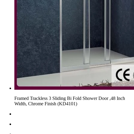
Framed Trackless 3 Sliding Bi Fold Shower Door ,48 Inch
Width, Chrome Finish (KD4101)