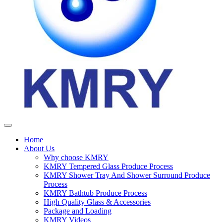
Home
About Us
Why choose KMRY
KMRY Tempered Glass Produce Process
KMRY Shower Tray And Shower Surround Produce
Process
KMRY Bathtub Produce Process
High Quality Glass & Accessories
Package and Loading
KMRY Videos