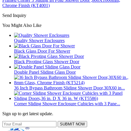
Framed Corner 3 Sliding Bi Fold Shower Door ,800X1000mm,
Chrome Finish (KT4001)
Send Inquiry
You Might Also Like
Quality Shower Enclosures
Black Glass Door For Shower
Black Pivoting Glass Shower Door
Double Panel Sliding Glass Door
36 Inch Bypass Bathroom Sliding Shower Door,30X60 in...
Corner Sliding Shower Enclosure Cubicles with 3 Pane...
Sign up to get latest update.
SUBMIT NOW