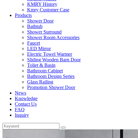
KMRY History
Kmry Customer Case
Products
Shower Door
Bathtub
Shower Surround
Shower Room Accessories
Faucet
LED Mirror
Electric Towel Warmer
Sliding Wooden Barn Door
Toliet & Basin
Bathroom Cabinet
Bathroom Design Series
Glass Railing
Promotion Shower Door
News
Knowledge
Contact Us
FAQ
Inquiry