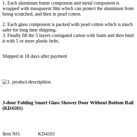
1. Each aluminum frame component and metal component is
wrapped with transparent film which can protect the aluminum from
being scratched, and then in pearl cotton.
2. Each glass component is packed with pearl cotton which is much
safer for long time shipping.
3. Finally fill the 5 layers corrugated carton with foam and then bind
it with 5 or more plastic belts.
Shipped in 18 days after payment
3-door Folding Smart Glass Shower Door Without Bottom Rail
(KD4101)
Item NO.
KD4101