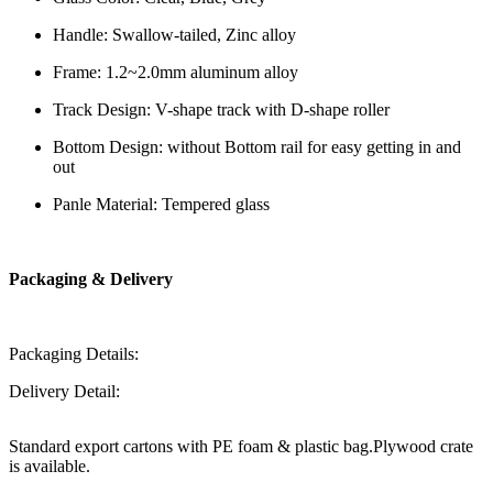
Handle: Swallow-tailed, Zinc alloy
Frame: 1.2~2.0mm aluminum alloy
Track Design: V-shape track with D-shape roller
Bottom Design: without Bottom rail for easy getting in and
out
Panle Material: Tempered glass
Packaging & Delivery
Packaging Details:
Delivery Detail:
Standard export cartons with PE foam & plastic bag.Plywood crate
is available.