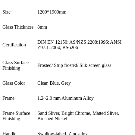
Size
1200*1900mm
Glass Thickness
8mm
DIN EN 12150; AS/NZS 2208:1996; ANSI
Certification
Z97.1-2004; BS6206
Glass Surface
Frosted/ Strip frosted/ Silk-screen glass
Finishing
Glass Color
Clear, Blue, Grey
Frame
1.2~2.0 mm Aluminum Alloy
Frame Surface
Sand Sliver, Bright Chrome, Matted Sliver,
Finishing
Brushed Nickel
Handle
Swallow-tailed. Zinc alloy