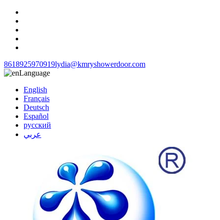
8618925970919
lydia@kmryshowerdoor.com
Language
English
Français
Deutsch
Español
русский
عربي