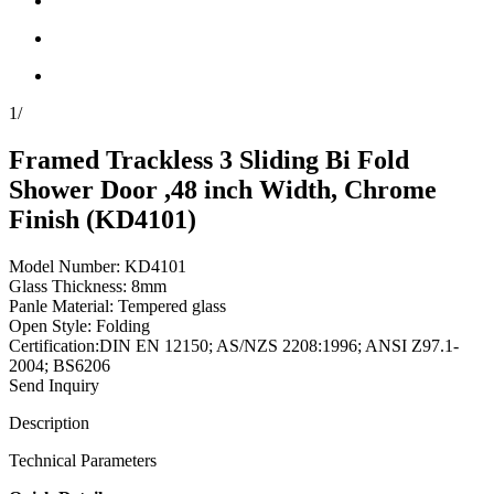
1
/
Framed Trackless 3 Sliding Bi Fold
Shower Door ,48 inch Width, Chrome
Finish (KD4101)
Model Number: KD4101
Glass Thickness: 8mm
Panle Material: Tempered glass
Open Style: Folding
Certification:DIN EN 12150; AS/NZS 2208:1996; ANSI Z97.1-
2004; BS6206
Send Inquiry
Description
Technical Parameters