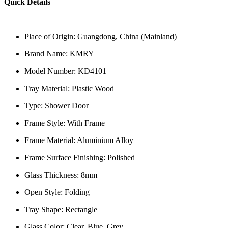
Quick Details
Place of Origin: Guangdong, China (Mainland)
Brand Name: KMRY
Model Number: KD4101
Tray Material: Plastic Wood
Type: Shower Door
Frame Style: With Frame
Frame Material: Aluminium Alloy
Frame Surface Finishing: Polished
Glass Thickness: 8mm
Open Style: Folding
Tray Shape: Rectangle
Glass Color: Clear, Blue, Grey