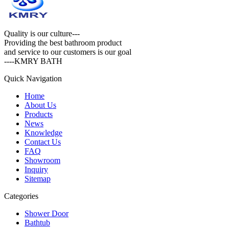
Quality is our culture---
Providing the best bathroom product
and service to our customers is our goal
----KMRY BATH
Quick Navigation
Home
About Us
Products
News
Knowledge
Contact Us
FAQ
Showroom
Inquiry
Sitemap
Categories
Shower Door
Bathtub