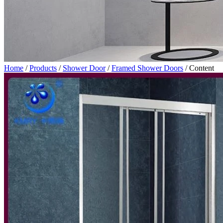
Home
/
Products
/
Shower Door
/
Framed Shower Doors
/
Content