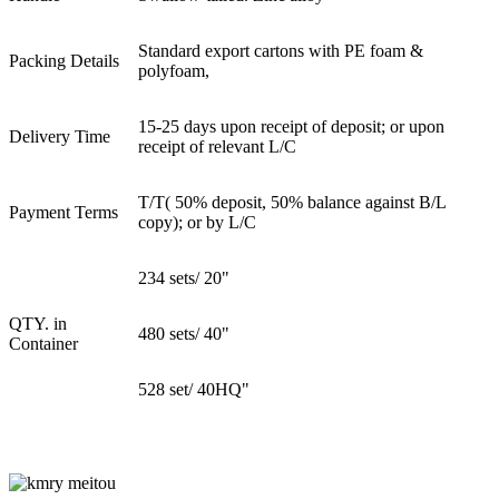
Standard export cartons with PE foam &
Packing Details
polyfoam,
15-25 days upon receipt of deposit; or upon
Delivery Time
receipt of relevant L/C
T/T( 50% deposit, 50% balance against B/L
Payment Terms
copy); or by L/C
234 sets/ 20"
QTY. in
480 sets/ 40"
Container
528 set/ 40HQ"