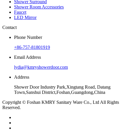
Shower Surround
Shower Room Accessories
Faucet
LED Mirror
Contact
Phone Number
+86-757-81801919
Email Address
lydia@kmryshowerdoor.com
Address
Shower Door Industry Park,Xingtang Road, Datang
Town,Sanshui District,Foshan,Guangdong,China
Copyright © Foshan KMRY Sanitary Ware Co., Ltd All Rights
Reserved.