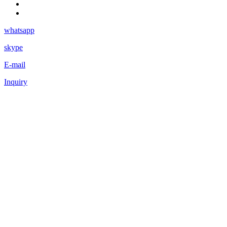
whatsapp
skype
E-mail
Inquiry