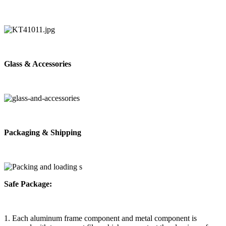
Glass & Accessories
Packaging & Shipping
Safe Package:
1. Each aluminum frame component and metal component is