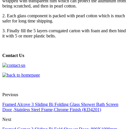
wrapped with transparent film which can protect the aluminum from
being scratched, and then in pearl cotton.
2. Each glass component is packed with pearl cotton which is much
safer for long time shipping.
3. Finally fill the 5 layers corrugated carton with foam and then bind
it with 5 or more plastic belts.
Contact Us
Previous
Framed Alcove 3 Sliding Bi Folding Glass Shower Bath Screen
Door ,Stainless Steel Frame,Chrome Finish (KD4201)
Next